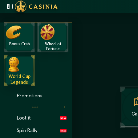
Bonus Crab
Wheel of
Fortune
World Cup
Legends
Promotions
Ca
Loot it
NEW
Spin Rally
NEW