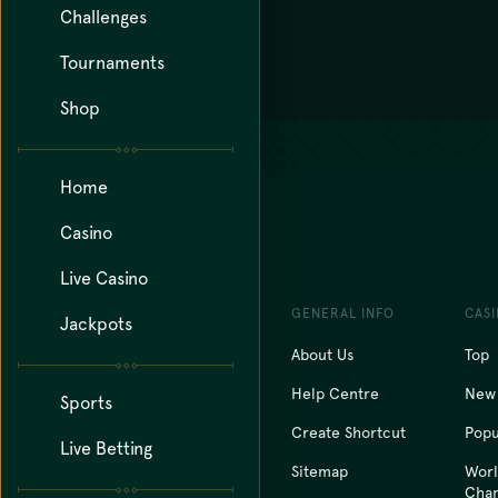
Challenges
Tournaments
Shop
Home
Casino
Live Casino
GENERAL INFO
CAS
Jackpots
About Us
Top
Help Centre
New
Sports
Create Shortcut
Popu
Live Betting
Sitemap
Wor
Cha