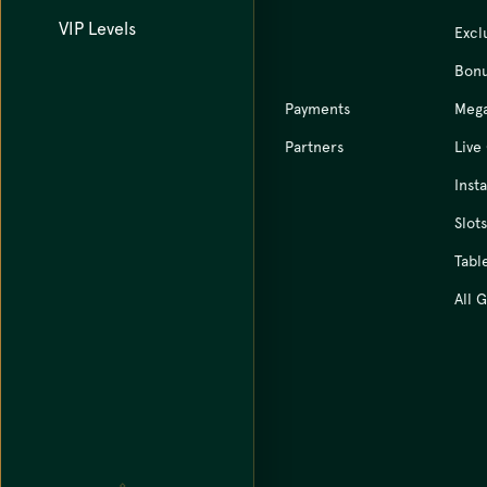
VIP Levels
Excl
Bonu
Meg
Payments
Live
Partners
Inst
Slot
Tabl
All 