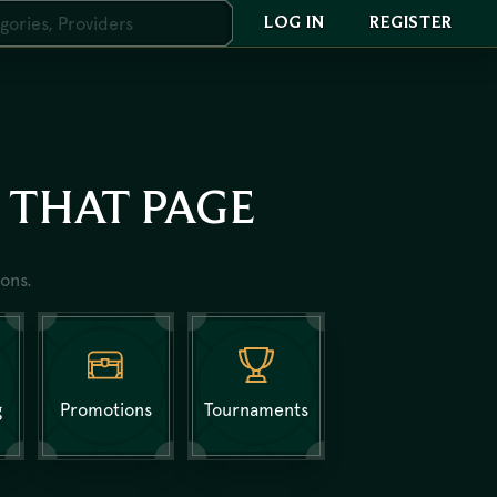
LOG IN
REGISTER
ories, Providers
 THAT PAGE
ons.
g
Promotions
Tournaments