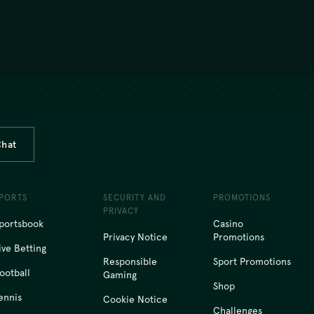
Chat
PORTS
SECURITY AND
PROMOTIONS
PRIVACY
portsbook
Casino
Privacy Notice
Promotions
ive Betting
Responsible
Sport Promotions
ootball
Gaming
Shop
ennis
Cookie Notice
Challenges