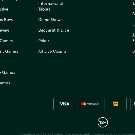
International
T
usive
Tables
B
s Buys
Game Shows
I
aways
Baccarat & Dice
A
 Games
Poker
F
ant Games
All Live Casino
B
s
e Games
Games