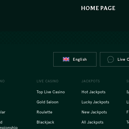
HOME PAGE
English
Live 
INO
LIVE CASINO
JACKPOTS
S
Top Live Casino
Hot Jackpots
S
Gold Saloon
Lucky Jackpots
L
lar
Roulette
New Jackpots
F
ld
Blackjack
All Jackpots
T
mpionship