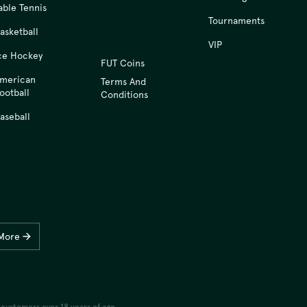
able Tennis
Tournaments
asketball
VIP
ce Hockey
FUT Coins
merican
Terms And
ootball
Conditions
aseball
More