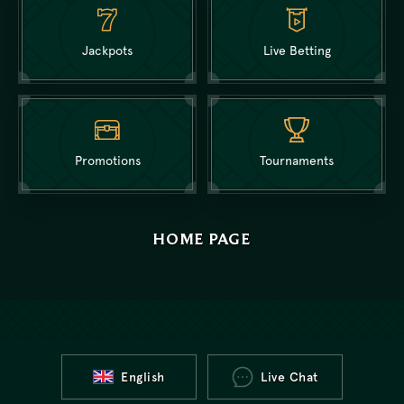
Jackpots
Live Betting
Promotions
Tournaments
HOME PAGE
English
Live Chat