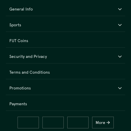
General Info
Sports
FUT Coins
Security and Privacy
Terms and Conditions
Promotions
Payments
More