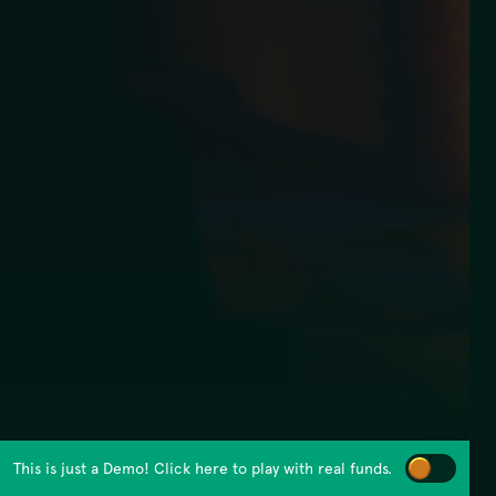
This is just a Demo!
Click here to play with real funds.