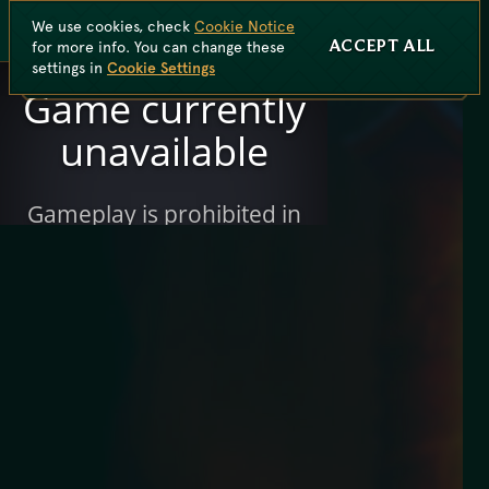
We use cookies, check
Cookie Notice
ACCEPT ALL
for more info. You can change these
settings in
Cookie Settings