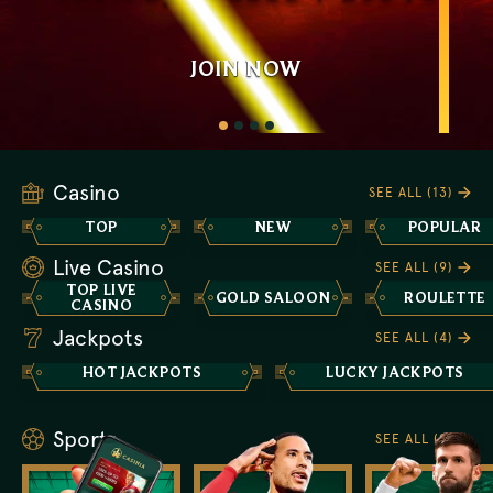
JOIN NOW
JOIN NOW
JOIN NOW
JOIN NOW
Casino
SEE ALL (13)
TOP
NEW
POPULAR
Live Casino
SEE ALL (9)
TOP LIVE
GOLD SALOON
ROULETTE
CASINO
Jackpots
SEE ALL (4)
HOT JACKPOTS
LUCKY JACKPOTS
Sports
SEE ALL (9)