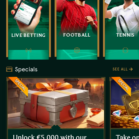
FOOTBALL
TENNIS
LIVE BETTING
Specials
SEE ALL
SPECIAL
SPECIAL
Unlock €5,000 with our
Take on