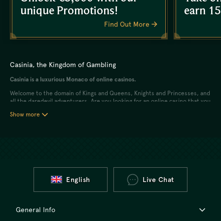
unique Promotions!
earn 1
Find Out More
Casinia, the Kingdom of Gambling
Casinia is a luxurious Monaco of online casinos.
Welcome to the domain of Kings and Queens, Knights and Princesses, and
all the daredevil adventurers. Are you looking for an online casino that you
can call yours?
Show more
Tune into the atmosphere of wealth of royal palaces and high beauty of
medieval Gothic abbeys. It’s peaceful and calm in here; the hustle ruining
the idyll comes from the messages about our players’ most recent
winnings.
Plenty of various casino games are waiting for you, take a firm grasp of
your mouse and keyboard, prepare yourself a warm drink and hit the PLAY
button.
English
Live Chat
What happens in Casinia, stays in Casinia
General Info
Like any self-respecting establishment, Casinia protects the data of its
customers using modern encryption technologies as required by