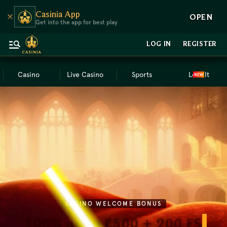
Casinia App
OPEN
Get into the app for best play
LOG IN
REGISTER
Casino
Live Casino
Sports
Loot It
NEW
CASINO CRYPTO WELCOME BONUS
SPORT CRYPTO WELCOME BONUS
SPORT FIRST DEPOSIT BONUS
CASINO WELCOME BONUS
100% up to €500 + 200 FS
200% up to 3,000 USDT
100% up to 200 USDT
100% up to €100