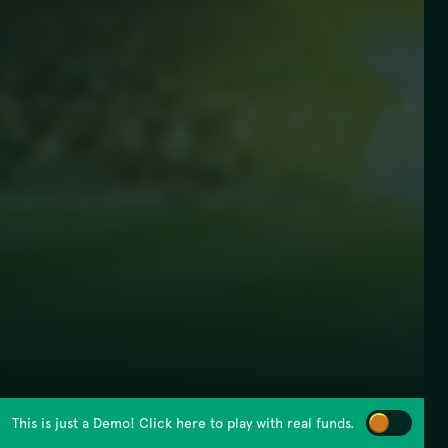
This is just a Demo!
Click here to play with real funds.