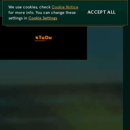
We use cookies, check
Cookie Notice
ACCEPT ALL
for more info. You can change these
settings in
Cookie Settings