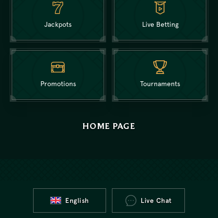
Jackpots
Live Betting
Promotions
Tournaments
HOME PAGE
English
Live Chat