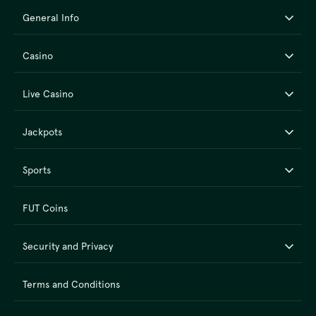
General Info
Casino
Live Casino
Jackpots
Sports
FUT Coins
Security and Privacy
Terms and Conditions