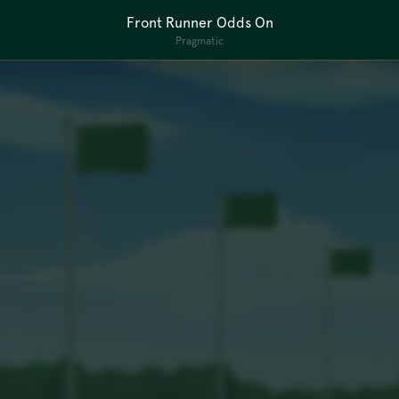
Front Runner Odds On
Pragmatic