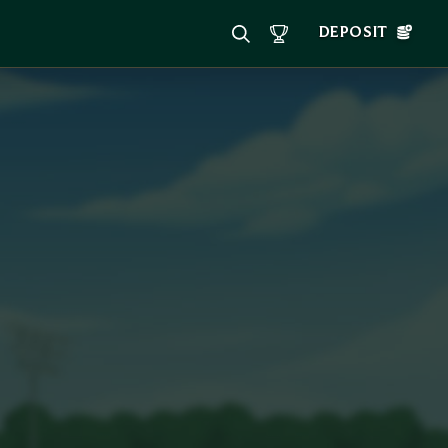
DEPOSIT