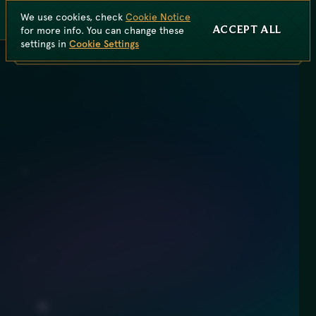
We use cookies, check
Cookie Notice
ACCEPT ALL
for more info. You can change these
settings in
Cookie Settings