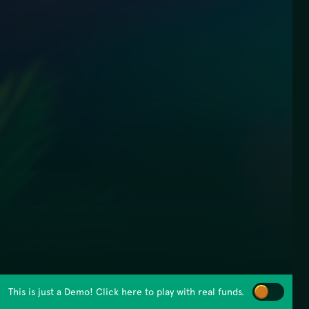
This is just a Demo!
Click here to play with real funds.