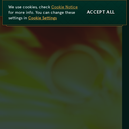
We use cookies, check
Cookie Notice
ACCEPT ALL
for more info. You can change these
settings in
Cookie Settings