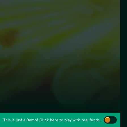
This is just a Demo!
Click here to play with real funds.