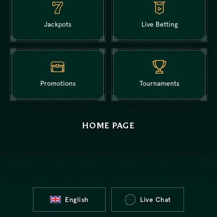
Jackpots
Live Betting
Promotions
Tournaments
HOME PAGE
English
Live Chat