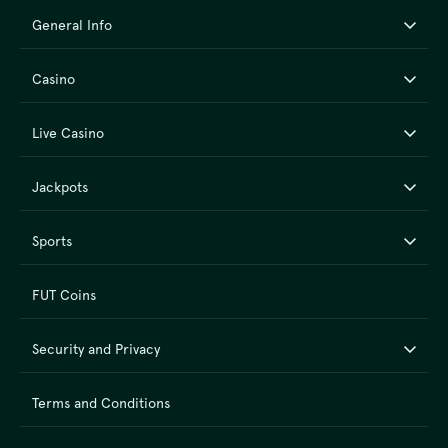
General Info
Casino
Live Casino
Jackpots
Sports
FUT Coins
Security and Privacy
Terms and Conditions