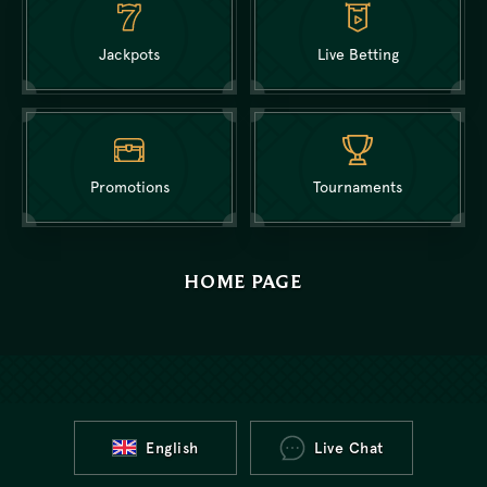
Jackpots
Live Betting
Promotions
Tournaments
HOME PAGE
English
Live Chat