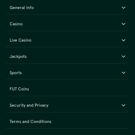
General Info
Casino
Live Casino
Jackpots
Sports
FUT Coins
Security and Privacy
Terms and Conditions