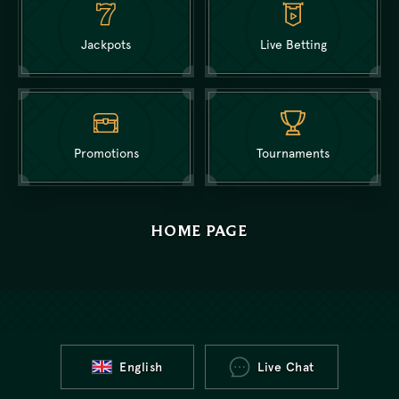
Jackpots
Live Betting
Promotions
Tournaments
HOME PAGE
English
Live Chat