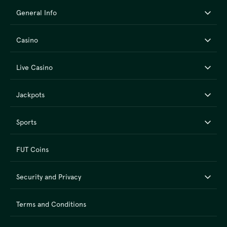
General Info
Casino
Live Casino
Jackpots
Sports
FUT Coins
Security and Privacy
Terms and Conditions