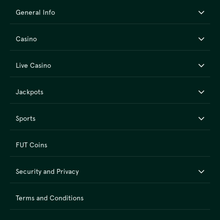
General Info
Casino
Live Casino
Jackpots
Sports
FUT Coins
Security and Privacy
Terms and Conditions