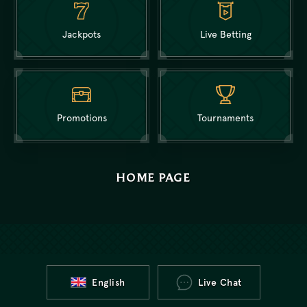
Jackpots
Live Betting
Promotions
Tournaments
HOME PAGE
English
Live Chat