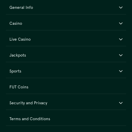
General Info
Casino
Live Casino
Jackpots
Sports
FUT Coins
Security and Privacy
Terms and Conditions