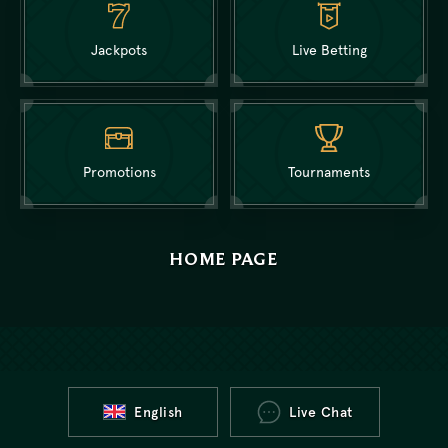
Jackpots
Live Betting
Promotions
Tournaments
HOME PAGE
English
Live Chat