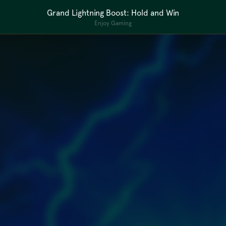
Grand Lightning Boost: Hold and Win
Enjoy Gaming