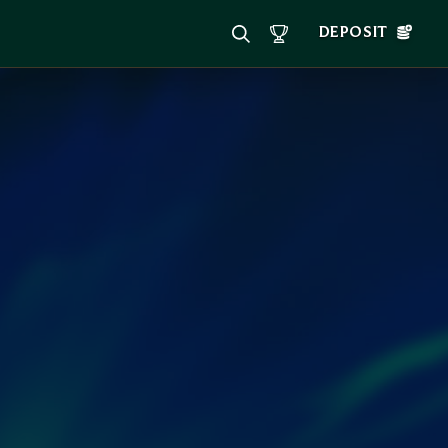
DEPOSIT