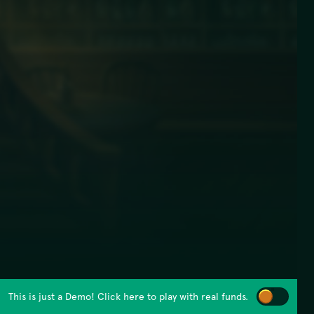
This is just a Demo!
Click here to play with real funds.