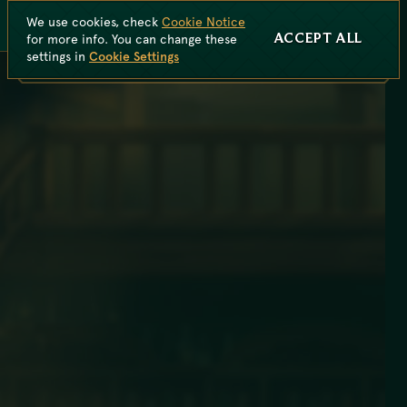
We use cookies, check
Cookie Notice
ACCEPT ALL
for more info. You can change these
settings in
Cookie Settings