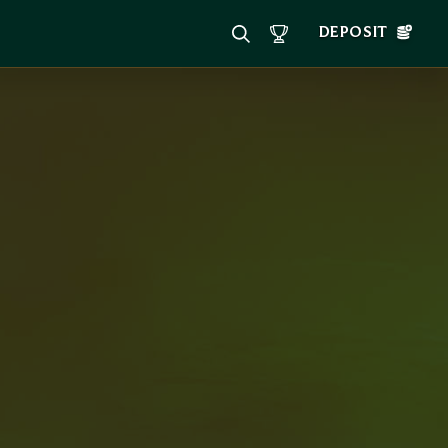
DEPOSIT