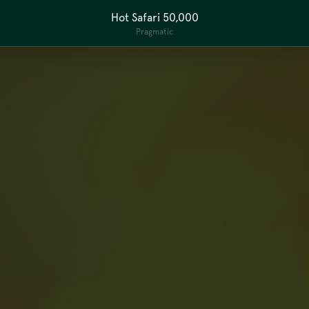
Hot Safari 50,000
Pragmatic