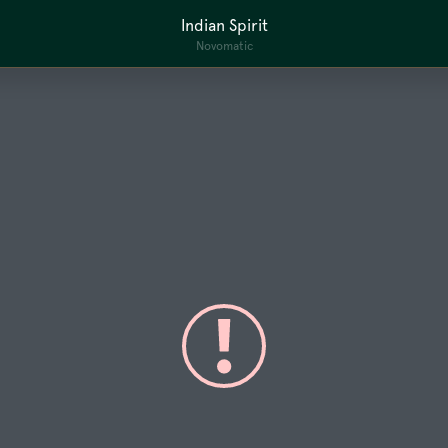
Indian Spirit
Novomatic