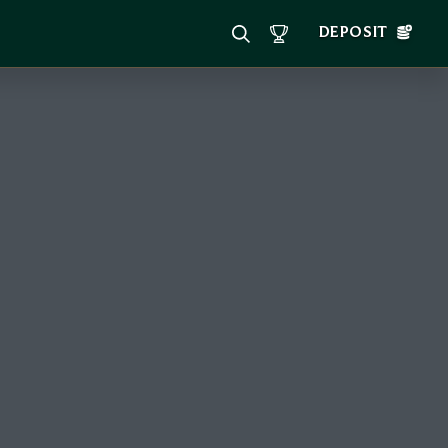
DEPOSIT