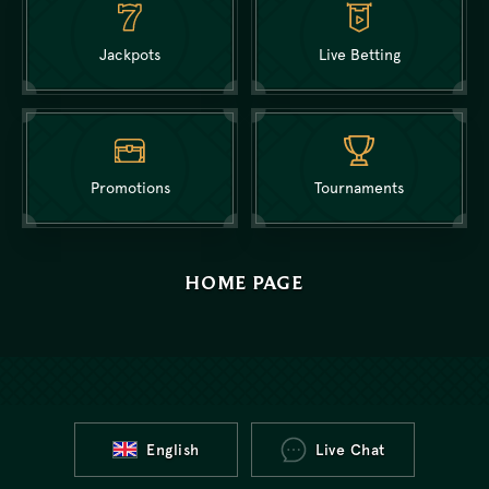
Jackpots
Live Betting
Promotions
Tournaments
HOME PAGE
English
Live Chat