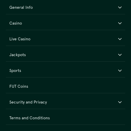
General Info
Casino
Live Casino
Jackpots
Sports
FUT Coins
Security and Privacy
Terms and Conditions