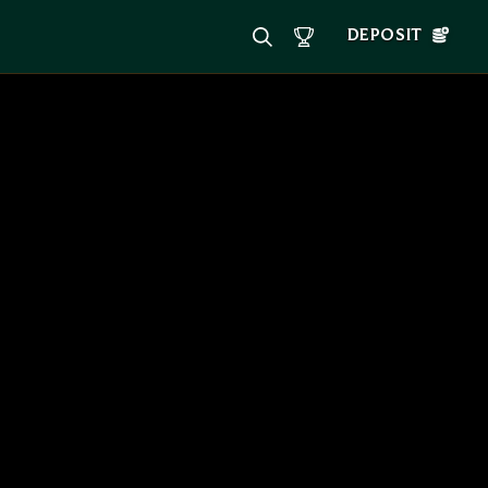
DEPOSIT