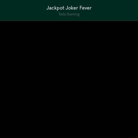
Jackpot Joker Fever
Tada Gaming