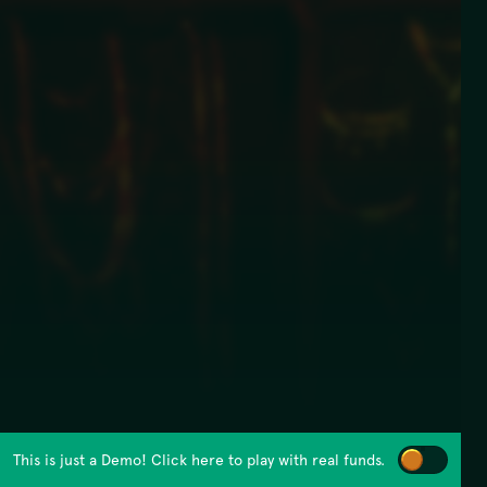
This is just a Demo!
Click here to play with real funds.