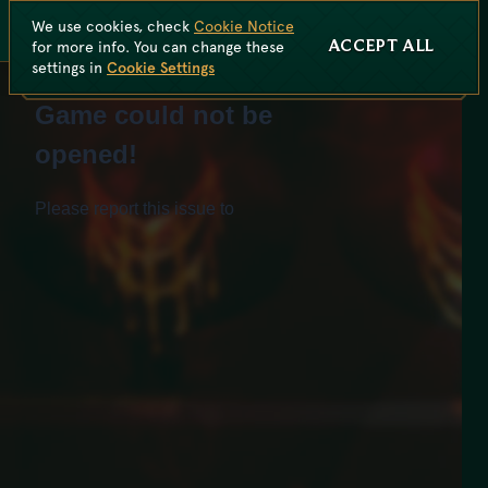
We use cookies, check
Cookie Notice
ACCEPT ALL
for more info. You can change these
settings in
Cookie Settings