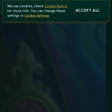
We use cookies, check
Cookie Notice
ACCEPT ALL
for more info. You can change these
settings in
Cookie Settings