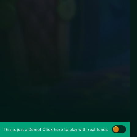
This is just a Demo!
Click here to play with real funds.