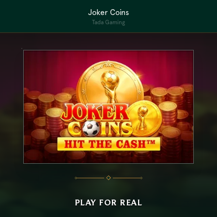
Joker Coins
Tada Gaming
PLAY FOR REAL