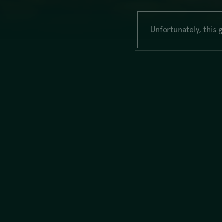
Unfortunately, this