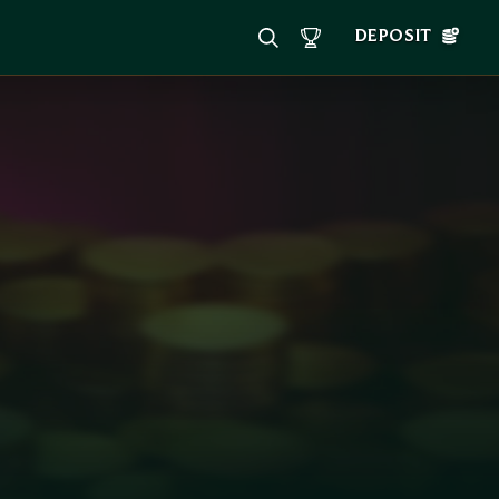
DEPOSIT