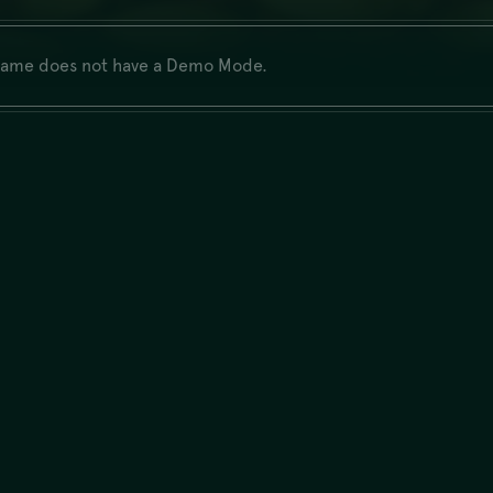
 game does not have a Demo Mode.