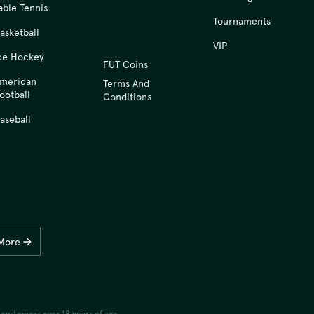
able Tennis
Tournaments
asketball
VIP
ce Hockey
FUT Coins
merican
Terms And
ootball
Conditions
aseball
More