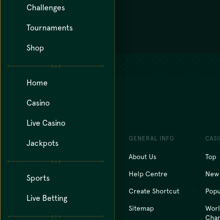
Challenges
Tournaments
Shop
Home
Casino
Live Casino
GENERAL INFO
CAS
Jackpots
About Us
Top
Help Centre
New
Sports
Create Shortcut
Popu
Live Betting
Sitemap
Wor
Cha