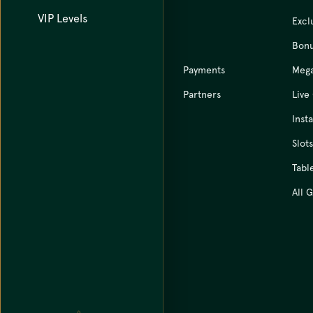
VIP Levels
Excl
Bonu
Meg
Payments
Live
Partners
Inst
Slot
Tabl
All 