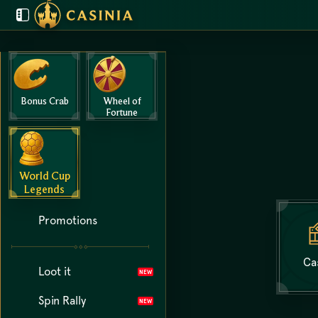
Bonus Crab
Wheel of
Fortune
World Cup
Legends
Promotions
Ca
Loot it
NEW
Spin Rally
NEW