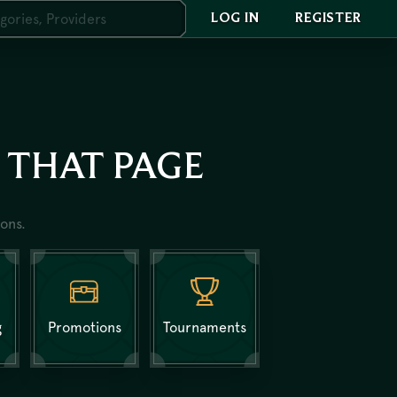
LOG IN
REGISTER
ories, Providers
 THAT PAGE
ons.
g
Promotions
Tournaments