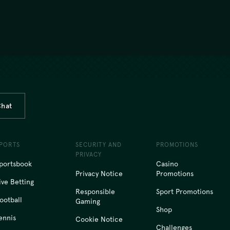
Chat
PORTS
SECURITY AND
PROMOTIONS
PRIVACY
portsbook
Casino
Privacy Notice
Promotions
ive Betting
Responsible
Sport Promotions
ootball
Gaming
Shop
ennis
Cookie Notice
Challenges