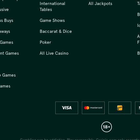
International
All Jackpots
T
usive
Tables
B
s Buys
Game Shows
I
aways
Baccarat & Dice
A
 Games
Poker
F
ant Games
All Live Casino
B
s
e Games
Games