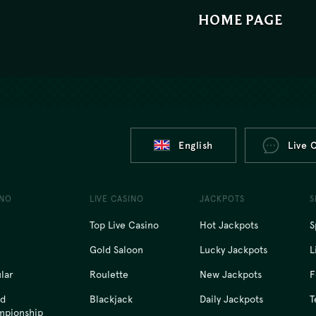
HOME PAGE
English
Live 
INO
LIVE CASINO
JACKPOTS
S
Top Live Casino
Hot Jackpots
S
Gold Saloon
Lucky Jackpots
L
lar
Roulette
New Jackpots
F
ld
Blackjack
Daily Jackpots
T
mpionship