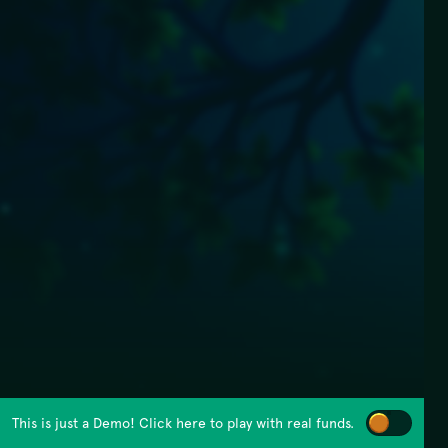
This is just a Demo!
Click here to play with real funds.