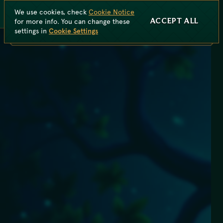
We use cookies, check
Cookie Notice
ACCEPT ALL
for more info. You can change these
settings in
Cookie Settings