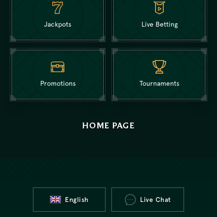
Jackpots
Live Betting
Promotions
Tournaments
HOME PAGE
English
Live Chat