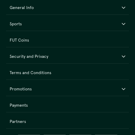
General Info
Sports
FUT Coins
Security and Privacy
Terms and Conditions
Promotions
Payments
Partners