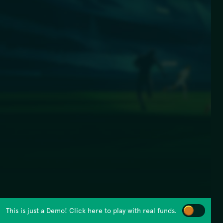
This is just a Demo!
Click here to play with real funds.