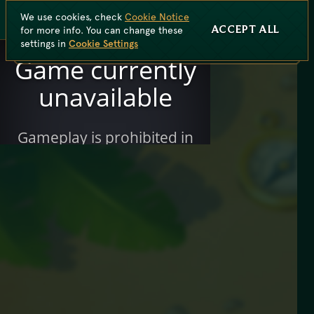
We use cookies, check
Cookie Notice
ACCEPT ALL
for more info. You can change these
settings in
Cookie Settings