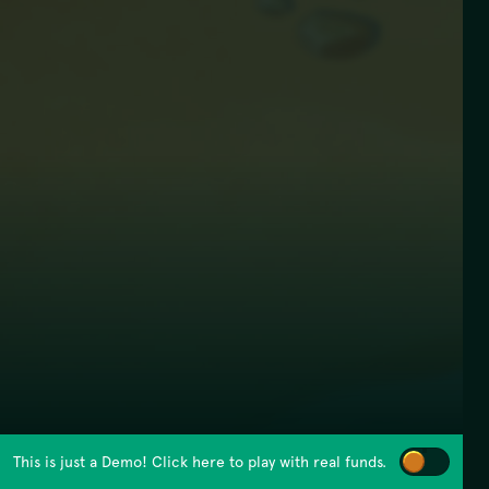
This is just a Demo!
Click here to play with real funds.