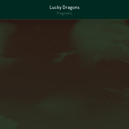
Lucky Dragons
Pragmatic