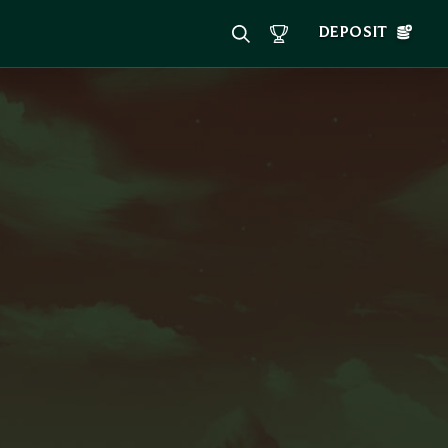
DEPOSIT