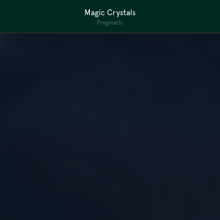
Magic Crystals
Pragmatic