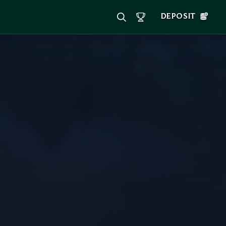
DEPOSIT