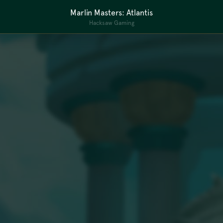
Marlin Masters: Atlantis
Hacksaw Gaming