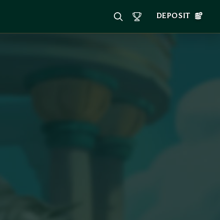
DEPOSIT