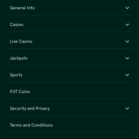
General Info
Casino
Live Casino
Jackpots
Sports
FUT Coins
Security and Privacy
Terms and Conditions