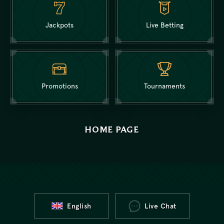
Jackpots
Live Betting
Promotions
Tournaments
HOME PAGE
English
Live Chat