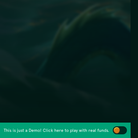
This is just a Demo!
Click here to play with real funds.