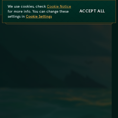
We use cookies, check
Cookie Notice
ACCEPT ALL
for more info. You can change these
settings in
Cookie Settings