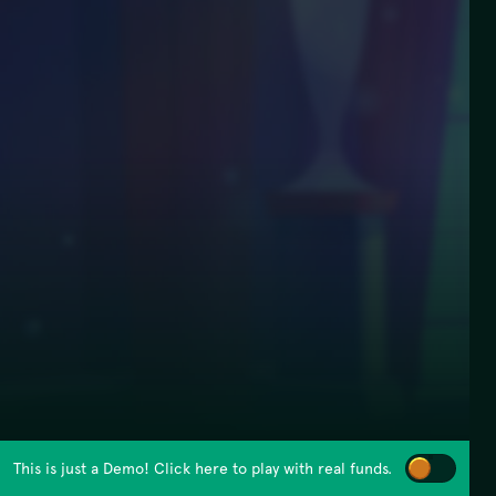
This is just a Demo!
Click here to play with real funds.