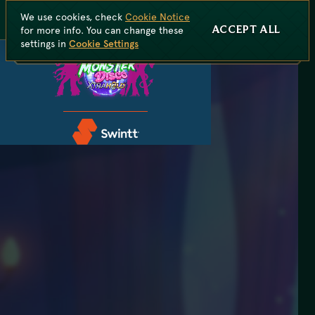
We use cookies, check
Cookie Notice
ACCEPT ALL
for more info. You can change these
settings in
Cookie Settings