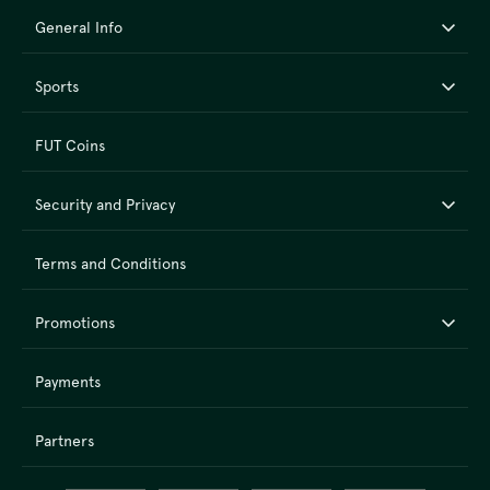
General Info
Sports
FUT Coins
Security and Privacy
Terms and Conditions
Promotions
Payments
Partners