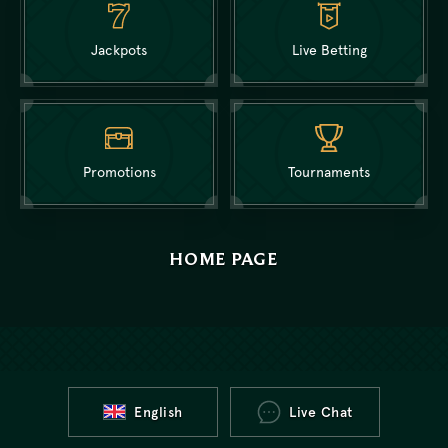
Jackpots
Live Betting
Promotions
Tournaments
HOME PAGE
English
Live Chat