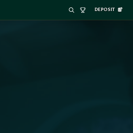
DEPOSIT