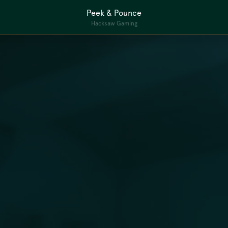
Peek & Pounce
Hacksaw Gaming