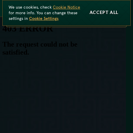
We use cookies, check
Cookie Notice
ACCEPT ALL
for more info. You can change these
settings in
Cookie Settings