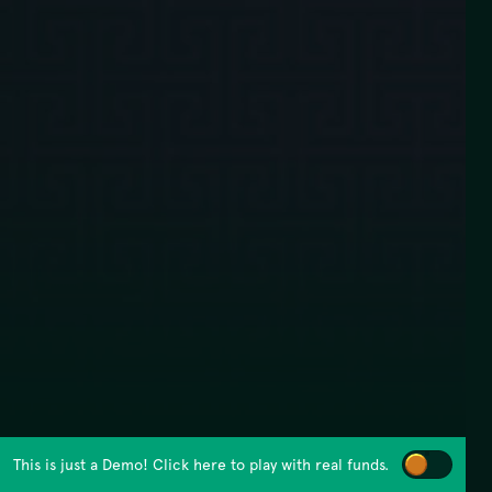
This is just a Demo!
Click here to play with real funds.