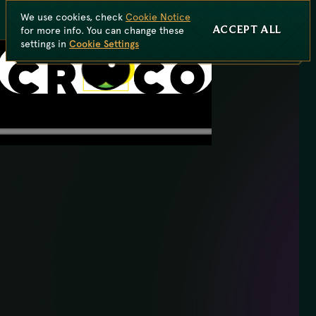
We use cookies, check
Cookie Notice
ACCEPT ALL
for more info. You can change these
settings in
Cookie Settings