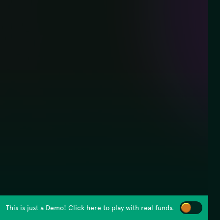
This is just a Demo!
Click here to play with real funds.