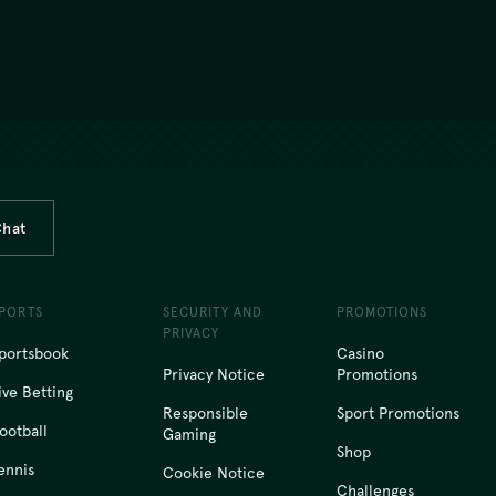
Chat
PORTS
SECURITY AND
PROMOTIONS
PRIVACY
portsbook
Casino
Privacy Notice
Promotions
ive Betting
Responsible
Sport Promotions
ootball
Gaming
Shop
ennis
Cookie Notice
Challenges