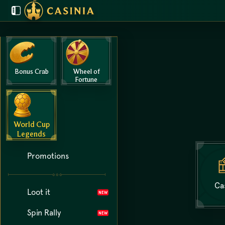
Bonus Crab
Wheel of
Fortune
World Cup
Legends
Promotions
Ca
Loot it
NEW
Spin Rally
NEW