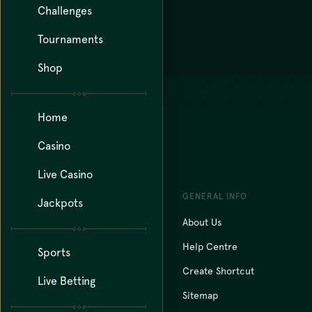
Challenges
Tournaments
Shop
Home
Casino
Live Casino
GENERAL INFO
Jackpots
About Us
Help Centre
Sports
Create Shortcut
Live Betting
Sitemap