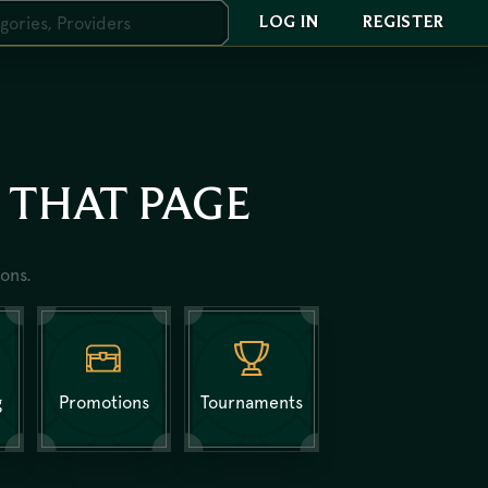
LOG IN
REGISTER
ories, Providers
 THAT PAGE
ons.
g
Promotions
Tournaments