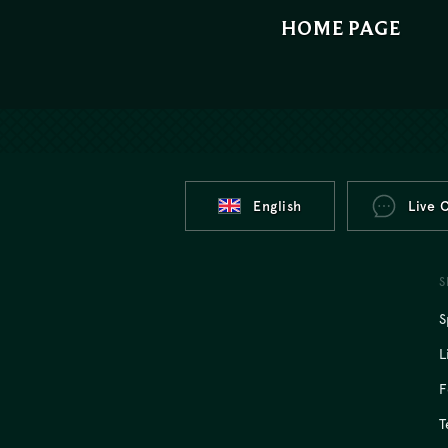
HOME PAGE
English
Live 
S
S
L
F
T