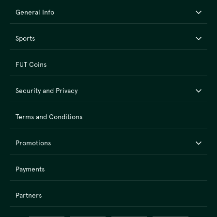
General Info
Sports
FUT Coins
Security and Privacy
Terms and Conditions
Promotions
Payments
Partners