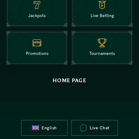
Jackpots
Live Betting
Promotions
Tournaments
HOME PAGE
English
Live Chat