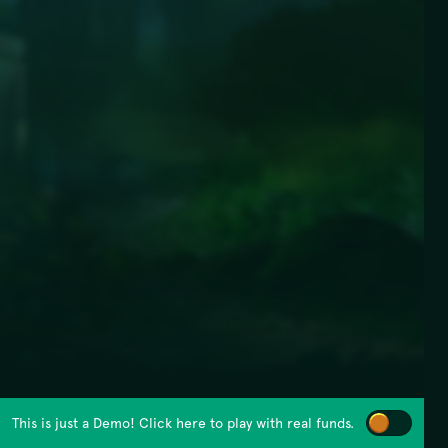
This is just a Demo!
Click here to play with real funds.