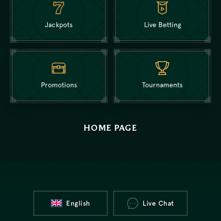
Jackpots
Live Betting
Promotions
Tournaments
HOME PAGE
English
Live Chat