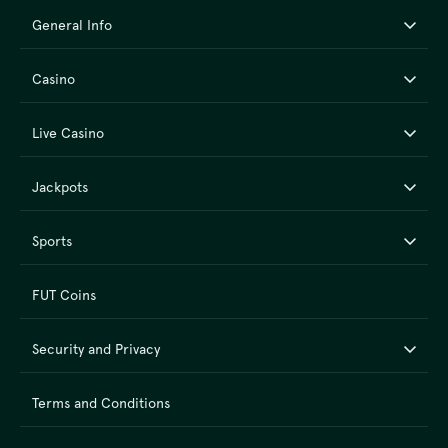
General Info
Casino
Live Casino
Jackpots
Sports
FUT Coins
Security and Privacy
Terms and Conditions