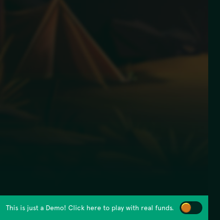
This is just a Demo!
Click here to play with real funds.