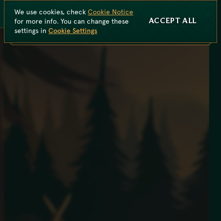
We use cookies, check
Cookie Notice
ACCEPT ALL
for more info. You can change these
settings in
Cookie Settings