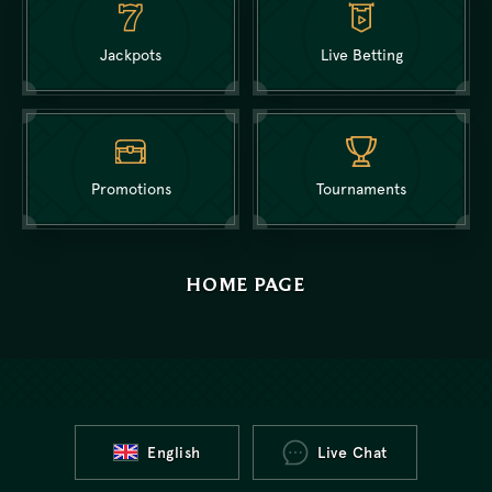
Jackpots
Live Betting
Promotions
Tournaments
HOME PAGE
English
Live Chat