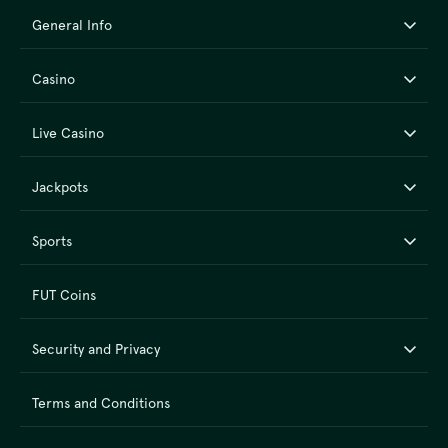
General Info
Casino
Live Casino
Jackpots
Sports
FUT Coins
Security and Privacy
Terms and Conditions