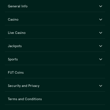
General Info
Casino
Live Casino
Jackpots
Sports
FUT Coins
Security and Privacy
Terms and Conditions