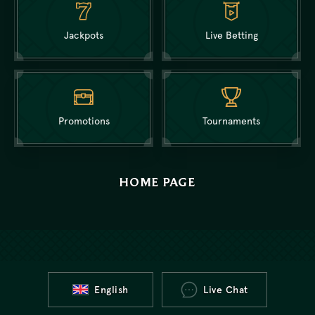
Jackpots
Live Betting
Promotions
Tournaments
HOME PAGE
English
Live Chat