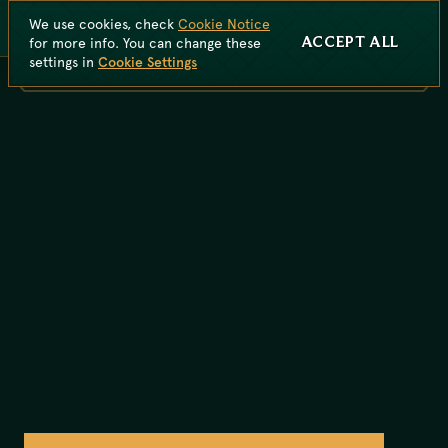
We use cookies, check
Cookie Notice
ACCEPT ALL
for more info. You can change these
settings in
Cookie Settings