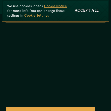
We use cookies, check
Cookie Notice
ACCEPT ALL
for more info. You can change these
settings in
Cookie Settings