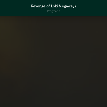
Revenge of Loki Megaways
Pragmatic