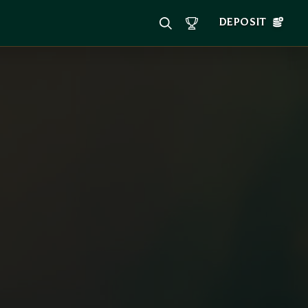
DEPOSIT