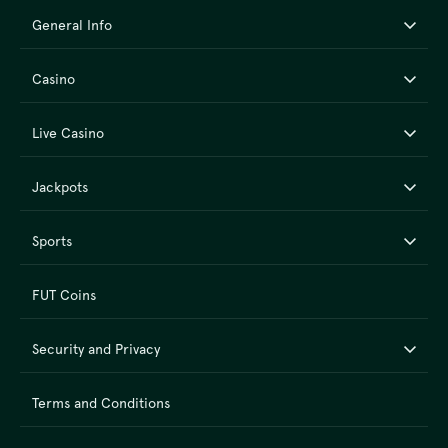
General Info
Casino
Live Casino
Jackpots
Sports
FUT Coins
Security and Privacy
Terms and Conditions