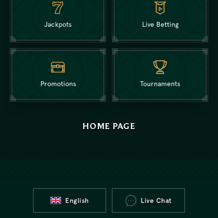
Jackpots
Live Betting
Promotions
Tournaments
HOME PAGE
English
Live Chat