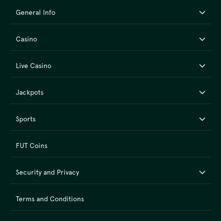
General Info
Casino
Live Casino
Jackpots
Sports
FUT Coins
Security and Privacy
Terms and Conditions