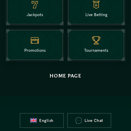
Jackpots
Live Betting
Promotions
Tournaments
HOME PAGE
English
Live Chat